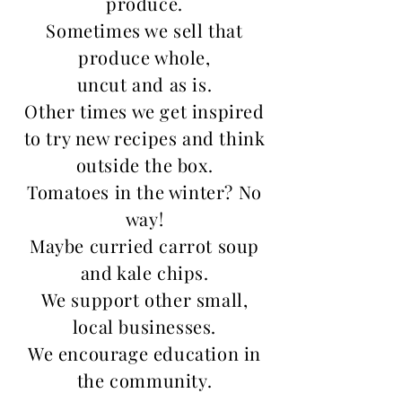
produce.
Sometimes we sell that
produce whole,
uncut and as is.
Other times we get inspired
to try new recipes and think
outside the box.
Tomatoes in the winter? No
way!
Maybe curried carrot soup
and kale chips.
We support other small,
local businesses.
We encourage education in
the community.