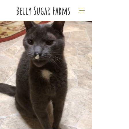
Belly Sugar Farms